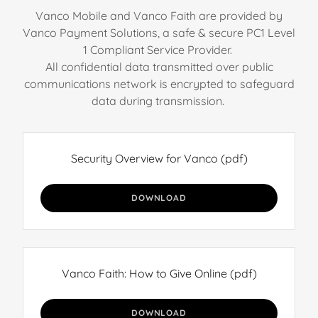
Vanco Mobile and Vanco Faith are provided by
Vanco Payment Solutions, a safe & secure PC1 Level
1 Compliant Service Provider.
All confidential data transmitted over public
communications network is encrypted to safeguard
data during transmission.
Security Overview for Vanco
(pdf)
DOWNLOAD
Vanco Faith: How to Give Online
(pdf)
DOWNLOAD