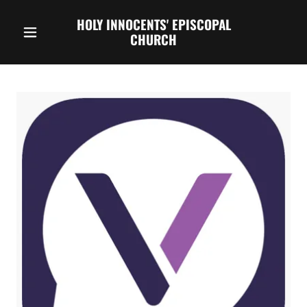
HOLY INNOCENTS' EPISCOPAL
CHURCH