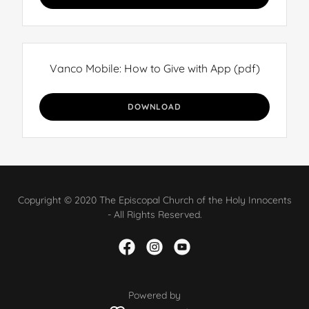
Vanco Mobile: How to Give with App
(pdf)
DOWNLOAD
Copyright © 2020 The Episcopal Church of the Holy Innocents
- All Rights Reserved.
Powered by