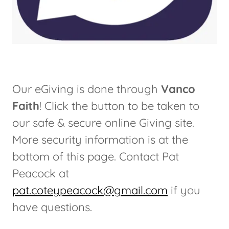
Our eGiving is done through
Vanco
Faith
! Click the button to be taken to
our safe & secure online Giving site.
More security information is at the
bottom of this page. Contact Pat
Peacock at
pat.coteypeacock@gmail.com
if you
have questions.