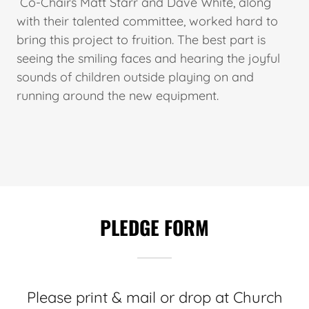
Co-Chairs Matt Starr and Dave White, along
with their talented committee, worked hard to
bring this project to fruition. The best part is
seeing the smiling faces and hearing the joyful
sounds of children outside playing on and
running around the new equipment.
PLEDGE FORM
Please print & mail or drop at Church