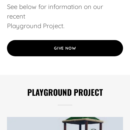
See below for information on our
recent
Playground Project.
GIVE NOW
PLAYGROUND PROJECT