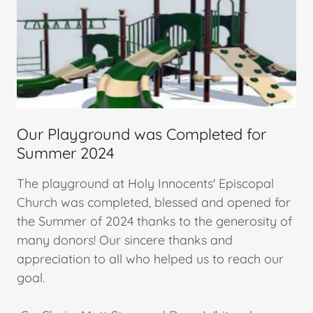
Our Playground was Completed for
Summer 2024
The playground at Holy Innocents' Episcopal
Church was completed, blessed and opened for
the Summer of 2024 thanks to the generosity of
many donors! Our sincere thanks and
appreciation to all who helped us to reach our
goal.