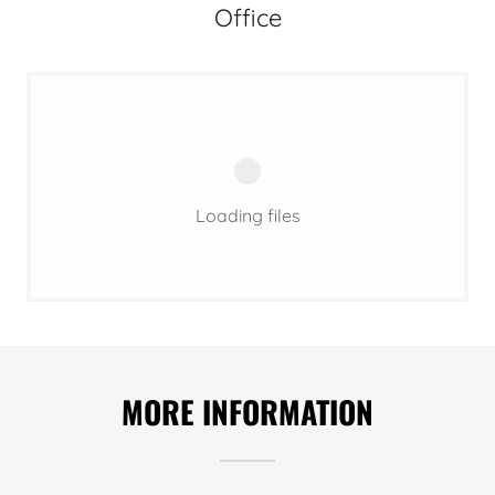
Office
Loading files
MORE INFORMATION