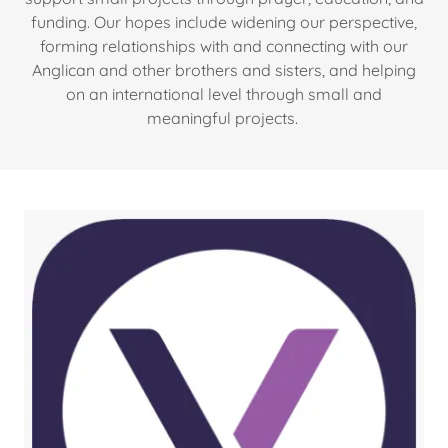
funding. Our hopes include widening our perspective,
forming relationships with and connecting with our
Anglican and other brothers and sisters, and helping
on an international level through small and
meaningful projects.