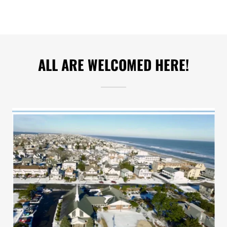
ALL ARE WELCOMED HERE!