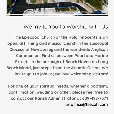
We Invite You to Worship with Us
The Episcopal Church of the Holy Innocents is an
open, affirming and musical church in the Episcopal
Diocese of New Jersey and the worldwide Anglican
Communion. Find us between Pearl and Marine
Streets in the borough of Beach Haven on Long
Beach Island, just steps from the Atlantic Ocean. We
invite you to join us; we love welcoming visitors!
For any of your spiritual needs, whether a baptism,
confirmation, wedding or other, please feel free to
contact our Parish Administrator at 609-492-7571
or
office@hiecbh.com