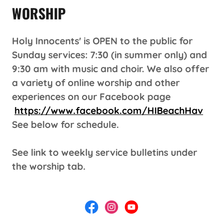
WORSHIP
Holy Innocents' is OPEN to the public for
Sunday services: 7:30 (in summer only) and
9:30 am with music and choir. We also offer
a variety of online worship and other
experiences on our Facebook page
https://www.facebook.com/HIBeachHav
See below for schedule.
See link to weekly service bulletins under
the worship tab.