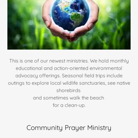
This is one of our newest ministries. We hold monthly
educational and action-oriented environmental
advocacy offerings. Seasonal field trips include
outings to explore local wildlife sanctuaries, see native
shorebirds
and sometimes walk the beach
for a clean-up.
Community Prayer Ministry