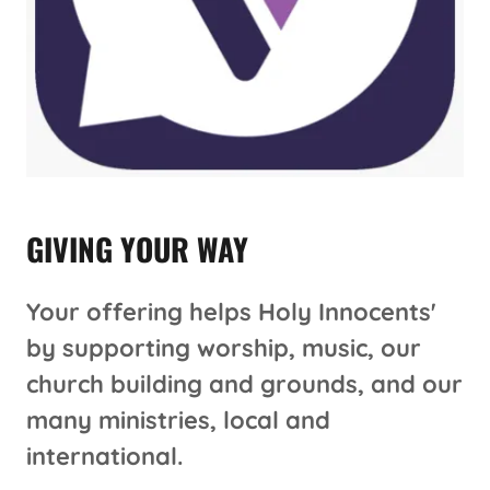
GIVING YOUR WAY
Your offering helps Holy Innocents'
by supporting worship, music, our
church building and grounds, and our
many ministries, local and
international.