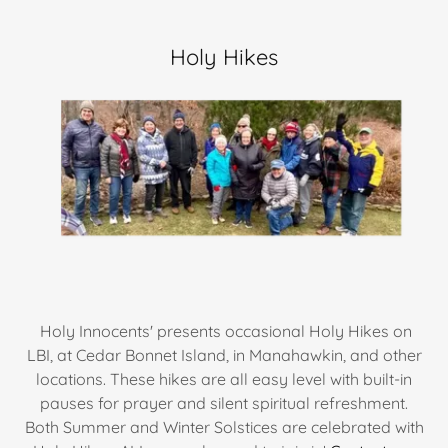
Holy Hikes
Holy Innocents' presents occasional Holy Hikes on
LBI, at Cedar Bonnet Island, in Manahawkin, and other
locations. These hikes are all easy level with built-in
pauses for prayer and silent spiritual refreshment.
Both Summer and Winter Solstices are celebrated with