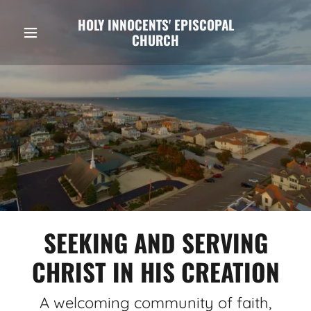
HOLY INNOCENTS' EPISCOPAL
CHURCH
SEEKING AND SERVING
CHRIST IN HIS CREATION
A welcoming community of faith,