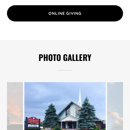
ONLINE GIVING
PHOTO GALLERY