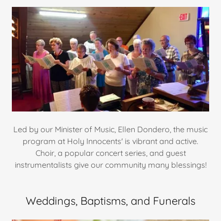
Led by our Minister of Music, Ellen Dondero, the music
program at Holy Innocents' is vibrant and active.
Choir, a popular concert series, and guest
instrumentalists give our community many blessings!
Weddings, Baptisms, and Funerals