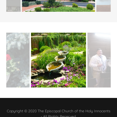
Copyright © 2020 The Episcopal Church of the Holy Innocents
- All Rights Reserved.