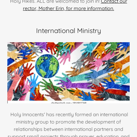
Holy Hikes. ALL are welcomed to join in!
Contact our
rector, Mother Erin, for more information.
International Ministry
Holy Innocents' has recently formed an international
ministry group to promote the development of
relationships between international partners and
support small projects through prayer, education, and