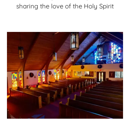
sharing the love of the Holy Spirit