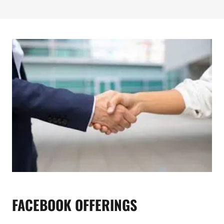
FACEBOOK OFFERINGS