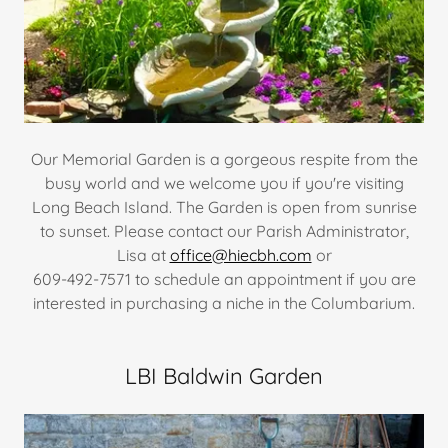
Our Memorial Garden is a gorgeous respite from the
busy world and we welcome you if you're visiting
Long Beach Island. The Garden is open from sunrise
to sunset. Please contact our Parish Administrator,
Lisa at
office@hiecbh.com
or
609-492-7571 to schedule an appointment if you are
interested in purchasing a niche in the Columbarium.
LBI Baldwin Garden