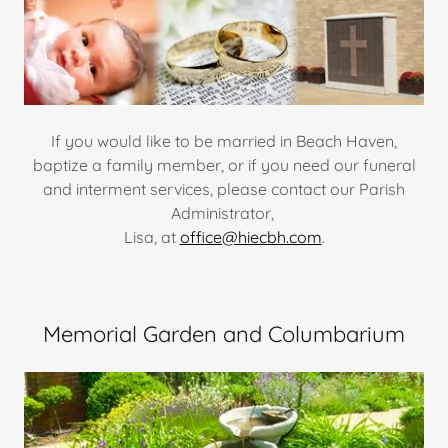
If you would like to be married in Beach Haven,
baptize a family member, or if you need our funeral
and interment services, please contact our Parish
Administrator,
Lisa, at
office@hiecbh.com
.
Memorial Garden and Columbarium