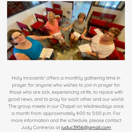
Holy Innocents' offers a monthly gathering time in
prayer for anyone who wishes to join in prayer for
those who are sick, experiencing strife, to rejoice with
good news, and to pray for each other and our world.
The group meets in our Chapel on Wednesdays once
a month from approximately 4:00 to 5:00 p.m. For
more information and the schedule, please contact
Judy Contreras at
judyc3956@gmail.com