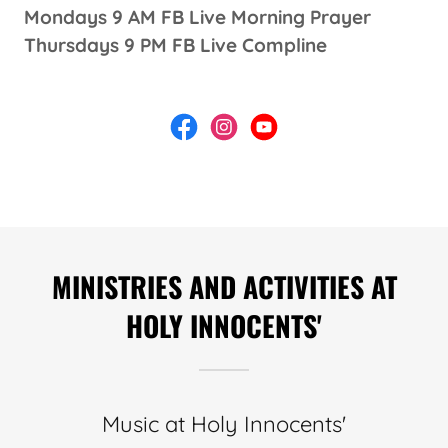
Mondays 9 AM FB Live Morning Prayer
Thursdays 9 PM FB Live Compline
MINISTRIES AND ACTIVITIES AT
HOLY INNOCENTS'
Music at Holy Innocents'