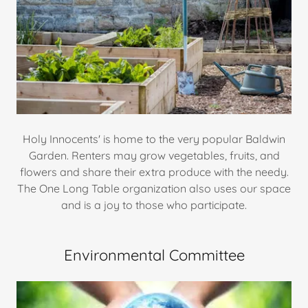
Holy Innocents' is home to the very popular Baldwin
Garden. Renters may grow vegetables, fruits, and
flowers and share their extra produce with the needy.
The One Long Table organization also uses our space
and is a joy to those who participate.
Environmental Committee