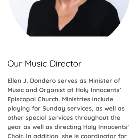
Our Music Director
Ellen J. Dondero serves as Minister of
Music and Organist at Holy Innocents’
Episcopal Church. Ministries include
playing for Sunday services, as well as
other special services throughout the
year as well as directing Holy Innocents’
Choir. In addition, she is coordinator for