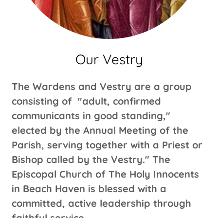
Our Vestry
The Wardens and Vestry are a group
consisting of "adult, confirmed
communicants in good standing,"
elected by the Annual Meeting of the
Parish, serving together with a Priest or
Bishop called by the Vestry." The
Episcopal Church of The Holy Innocents
in Beach Haven is blessed with a
committed, active leadership through
faithful service.