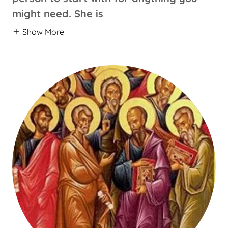
might need. She is
Show More