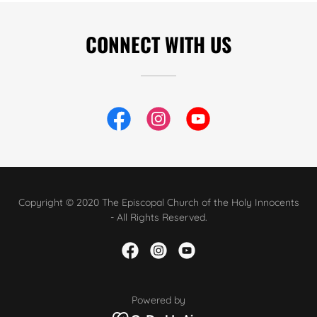
CONNECT WITH US
Copyright © 2020 The Episcopal Church of the Holy Innocents
- All Rights Reserved.
Powered by