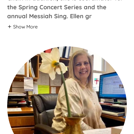
the Spring Concert Series and the
annual Messiah Sing. Ellen gr
Show More