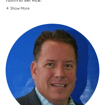
Show More