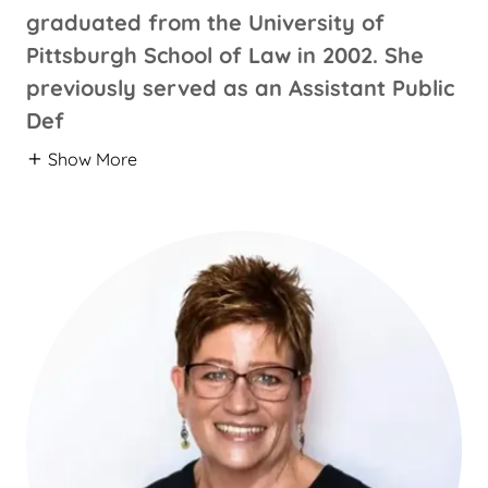
graduated from the University of
Pittsburgh School of Law in 2002. She
previously served as an Assistant Public
Def
Show More