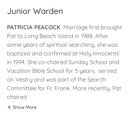
Junior Warden
PATRICIA PEACOCK
Marriage first brought
Pat to Long Beach Island in 1988. After
some years of spiritual searching, she was
baptized and confirmed at Holy Innocents’
in 1994. She co-chaired Sunday School and
Vacation Bible School for 5 years, served
on Vestry and was part of the Search
Committee for Fr. Frank. More recently, Pat
chaired
Show More