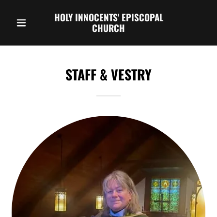
HOLY INNOCENTS' EPISCOPAL
CHURCH
STAFF & VESTRY