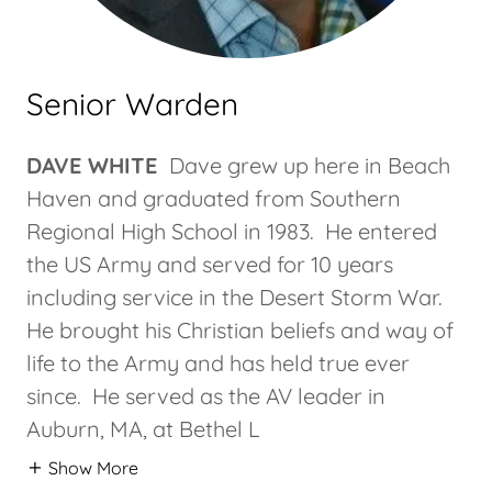
Senior Warden
DAVE WHITE
Dave grew up here in Beach
Haven and graduated from Southern
Regional High School in 1983. He entered
the US Army and served for 10 years
including service in the Desert Storm War.
He brought his Christian beliefs and way of
life to the Army and has held true ever
since. He served as the AV leader in
Auburn, MA, at Bethel L
Show More