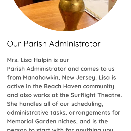
Our Parish Administrator
Mrs. Lisa Halpin is our
Parish Administrator and comes to us
from Manahawkin, New Jersey. Lisa is
active in the Beach Haven community
and also works at the Surflight Theatre.
She handles all of our scheduling,
administrative tasks, arrangements for
Memorial Garden niches, and is the
person to start with for anything you