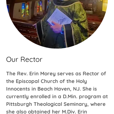
Our Rector
The Rev. Erin Morey serves as Rector of
the Episcopal Church of the Holy
Innocents in Beach Haven, NJ. She is
currently enrolled in a D.Min. program at
Pittsburgh Theological Seminary, where
she also obtained her M.Div. Erin